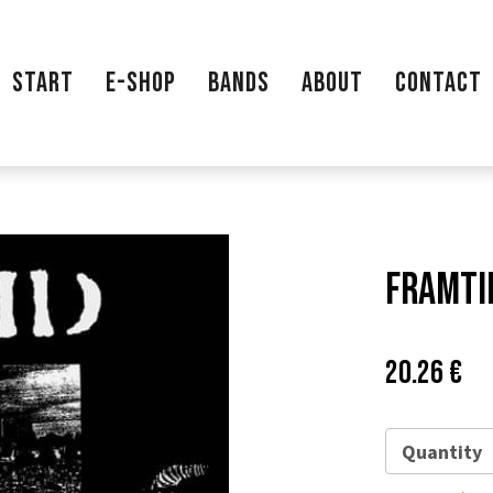
START
E-SHOP
BANDS
ABOUT
CONTACT
Framtid
Price:
Pů
20.26 €
ce
Quantity