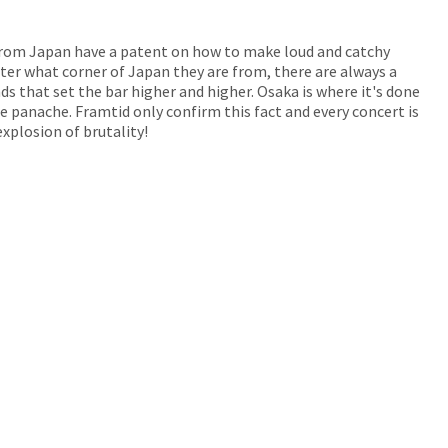
from Japan have a patent on how to make loud and catchy
er what corner of Japan they are from, there are always a
s that set the bar higher and higher. Osaka is where it's done
 panache. Framtid only confirm this fact and every concert is
xplosion of brutality!