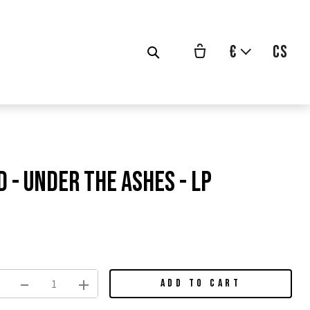
€
cs
 - Under The Ashes - LP
vodní
na:
ADD TO CART