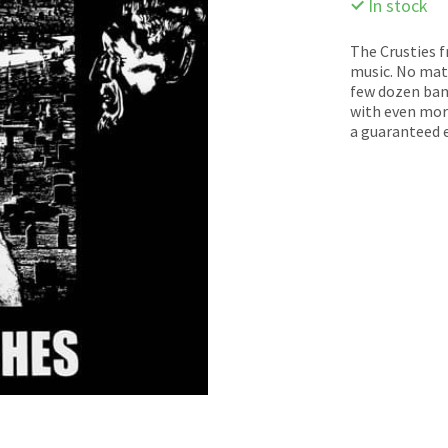
In stock
The Crusties 
music. No matt
few dozen band
with even more
a guaranteed e