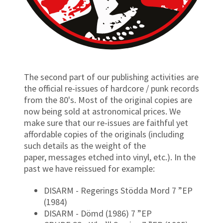
The second part of our publishing activities are
the official re-issues of hardcore / punk records
from the 80's. Most of the original copies are
now being sold at astronomical prices. We
make sure that our re-issues are faithful yet
affordable copies of the originals (including
such details as the weight of the
paper, messages etched into vinyl, etc.). In the
past we have reissued for example:
DISARM - Regerings Stödda Mord 7 ”EP
(1984)
DISARM - Dömd (1986) 7 ”EP