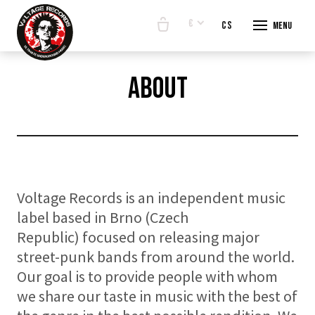
€
en
cs
Menu
START
about
E-SHO
BANDS
ABOUT
CONTA
Voltage Records is an independent music
label based in Brno (Czech
Republic) focused on releasing major
street-punk bands from around the world.
Our goal is to provide people with whom
we share our taste in music with the best of