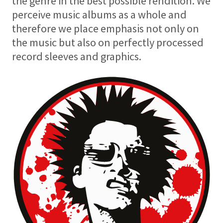
the genre in the best possible rendition. We
perceive music albums as a whole and
therefore we place emphasis not only on
the music but also on perfectly processed
record sleeves and graphics.