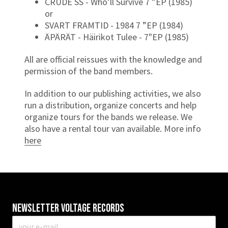
CRUDE SS - Who’ll Survive 7 ”EP (1985)
or
SVART FRAMTID - 1984 7 ”EP (1984)
ÄPÄRÄT - Häirikot Tulee - 7"EP (1985)
All are official reissues with the knowledge and
permission of the band members.
In addition to our publishing activities, we also
run a distribution, organize concerts and help
organize tours for the bands we release. We
also have a rental tour van available. More info
here
Newsletter VOLTAGE RECORDS
E-