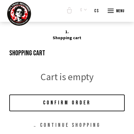
€
en
cs
Menu
START
1.
E-SHO
Shopping cart
BANDS
Shopping cart
ABOUT
CONTA
Cart is empty
CONFIRM ORDER
CONTINUE SHOPPING
←