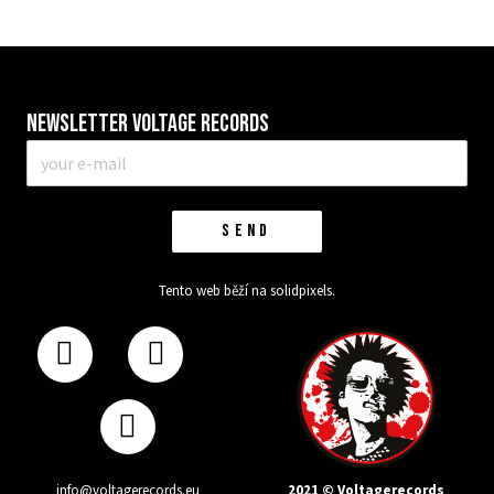
Newsletter VOLTAGE RECORDS
E-
mail
*
SEND
Tento web běží na
solidpixels.
2021 © Voltagerecords
info@voltagerecords.eu