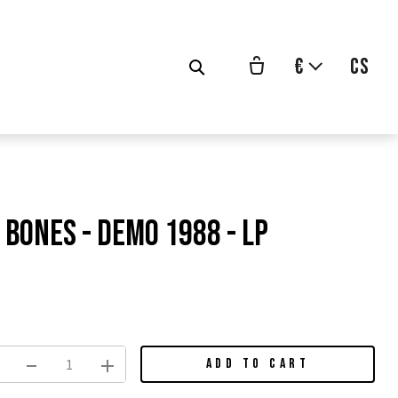
€
cs
Bones - demo 1988 - LP
vodní
na:
ADD TO CART