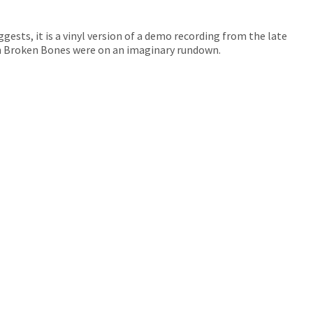
uggests, it is a vinyl version of a demo recording from the late
n Broken Bones were on an imaginary rundown.