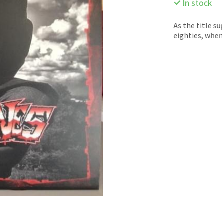
In stock
As the title s
eighties, whe