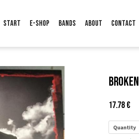
START
E-SHOP
BANDS
ABOUT
CONTACT
Broken 
Price:
Pů
17.78 €
ce
Quantity