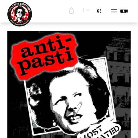
€
en
cs
Menu
START
E-SHO
BANDS
ABOUT
CONTA