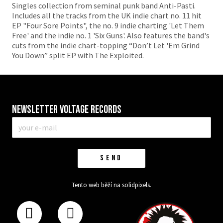
Singles collection from seminal punk band Anti-Pasti.
Includes all the tracks from the UK indie chart no. 11 hit
EP "Four Sore Points", the no. 9 indie charting 'Let Them
Free' and the indie no. 1 'Six Guns'. Also features the band's
cuts from the indie chart-topping “Don’t Let 'Em Grind
You Down” split EP with The Exploited.
Newsletter VOLTAGE RECORDS
E-
mail
*
SEND
Tento web běží na
solidpixels.