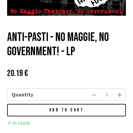
Anti-pasti - No Maggie, No
Government! - LP
Price:
Původní
20.19 €
cena:
Quantity
ADD TO CART
In stock