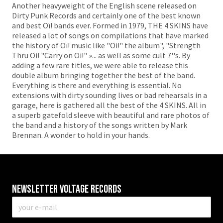
Another heavyweight of the English scene released on
Dirty Punk Records and certainly one of the best known
and best Oï! bands ever. Formed in 1979, THE 4 SKINS have
released a lot of songs on compilations that have marked
the history of Oï! music like "Oi!" the album", "Strength
Thru Oi! "Carry on Oi!" »... as well as some cult 7''s. By
adding a few rare titles, we were able to release this
double album bringing together the best of the band.
Everything is there and everything is essential. No
extensions with dirty sounding lives or bad rehearsals in a
garage, here is gathered all the best of the 4 SKINS. All in
a superb gatefold sleeve with beautiful and rare photos of
the band and a history of the songs written by Mark
Brennan. A wonder to hold in your hands.
Newsletter VOLTAGE RECORDS
E-
mail