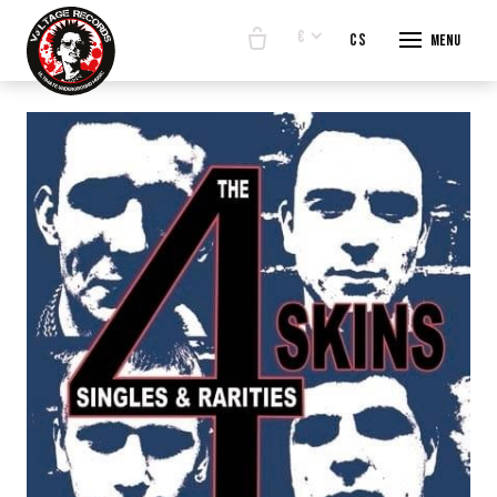
€
en
cs
Menu
START
E-SHO
BANDS
ABOUT
CONTA