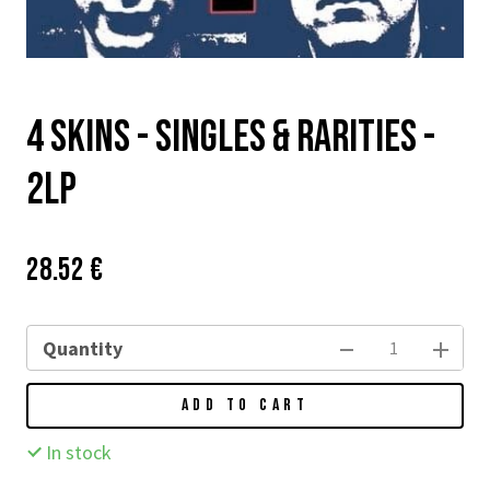
4 Skins - Singles & Rarities -
2LP
Price:
Původní
28.52 €
cena:
Quantity
ADD TO CART
In stock