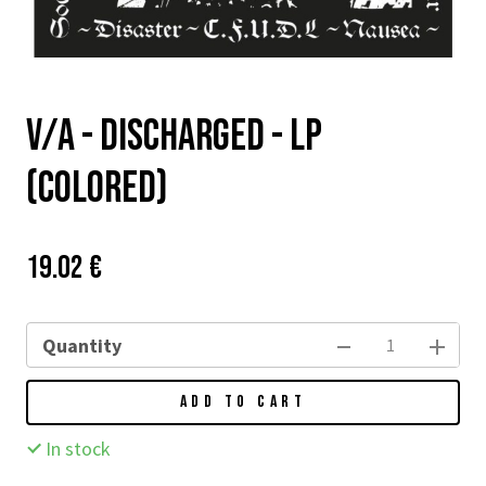
v/a - Discharged - LP
(colored)
Price:
Původní
19.02 €
cena:
Quantity
ADD TO CART
In stock