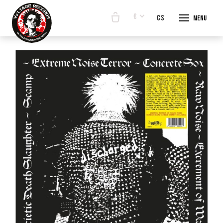
€
en
cs
Menu
START
E-SHO
BANDS
ABOUT
CONTA