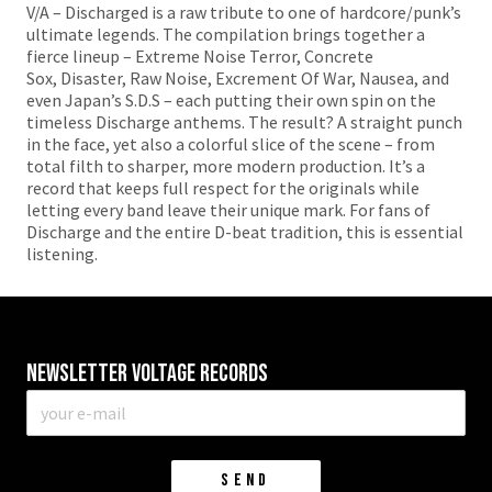
V/A – Discharged is a raw tribute to one of hardcore/punk’s
ultimate legends. The compilation brings together a
fierce lineup – Extreme Noise Terror, Concrete
Sox, Disaster, Raw Noise, Excrement Of War, Nausea, and
even Japan’s S.D.S – each putting their own spin on the
timeless Discharge anthems. The result? A straight punch
in the face, yet also a colorful slice of the scene – from
total filth to sharper, more modern production. It’s a
record that keeps full respect for the originals while
letting every band leave their unique mark. For fans of
Discharge and the entire D-beat tradition, this is essential
listening.
Newsletter VOLTAGE RECORDS
E-
mail
*
SEND