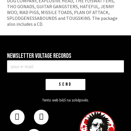
DOG COMPANY, EXPLOSIVE HEAD, THE FLYSWATTERS,
THO GONADS, GUITAR GANGSTERS, HATEFUL, JENNY
WOO, MAD PIGS, MISSILE TOADS, PLAN OF ATTACK,
SPLODGENESSABOUNDS and TOUGSKINS. The package
also includes a CD.
Newsletter VOLTAGE RECORDS
E-
mail
*
SEND
Tento web běží na
solidpixels.