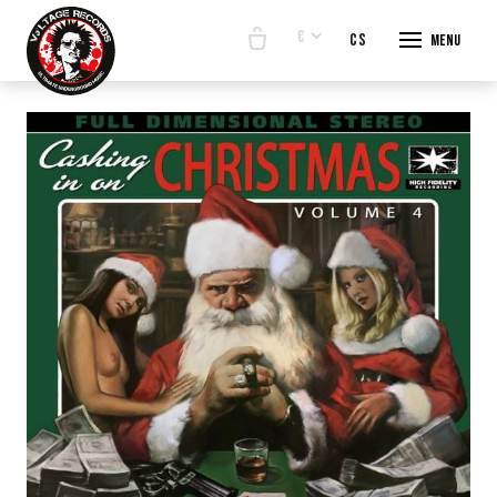
€
en
cs
Menu
START
E-SHO
BANDS
ABOUT
CONTA