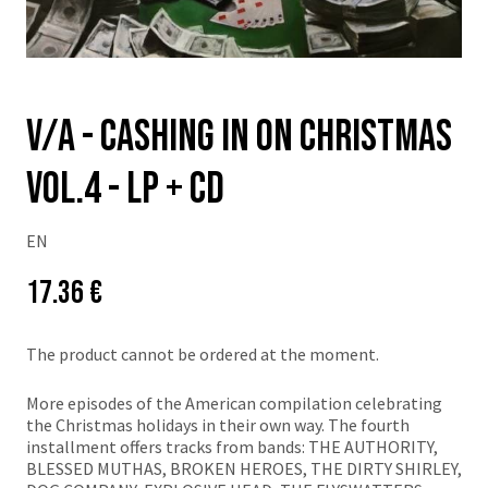
v/a - Cashing In On Christmas
VOL.4 - LP + CD
EN
Price:
Původní
17.36 €
cena:
The product cannot be ordered at the moment.
More episodes of the American compilation celebrating
the Christmas holidays in their own way. The fourth
installment offers tracks from bands: THE AUTHORITY,
BLESSED MUTHAS, BROKEN HEROES, THE DIRTY SHIRLEY,