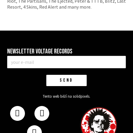
Riot, The Partisans, The Ejected, Peter & TTTB, Blitz, Last
Resort, 4 Skins, Red Alert and many more.
Newsletter VOLTAGE RECORDS
E-
mail
*
SEND
Tento web běží na
solidpixels.