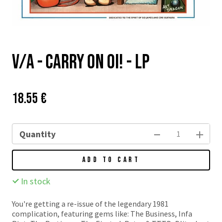
v/a - Carry On Oi! - LP
Price:
Původní
18.55 €
cena:
Quantity
ADD TO CART
In stock
You're getting a re-issue of the legendary 1981
complication, featuring gems like: The Business, Infa