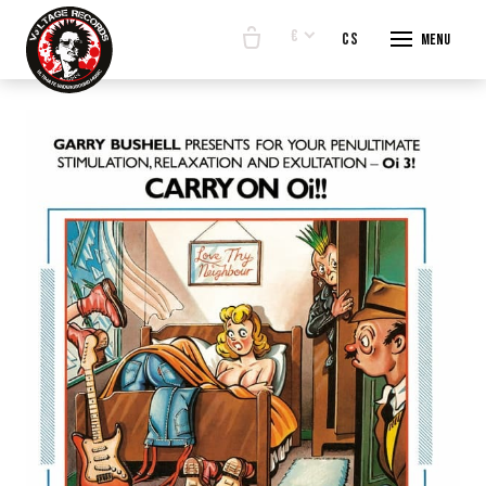
€
en
cs
Menu
START
E-SHO
BANDS
ABOUT
CONTA