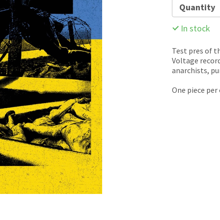
Quantity
In stock
Test pres of t
Voltage recor
anarchists, pu
One piece per 