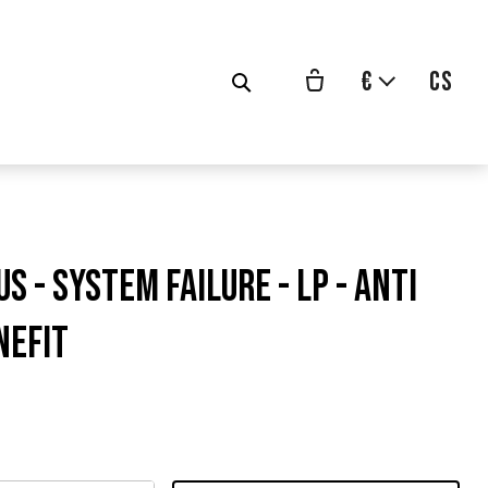
€
cs
US - System Failure - LP - ANTI
NEFIT
ůvodní
ena: