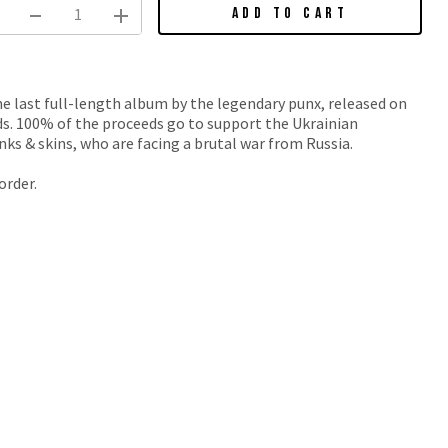
ADD TO CART
he last full-length album by the legendary punx, released on
ds. 100% of the proceeds go to support the Ukrainian
nks & skins, who are facing a brutal war from Russia.
order.