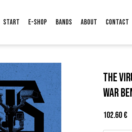
START
E-SHOP
BANDS
ABOUT
CONTACT
THE VIR
WAR BE
Price:
P
102.60 €
c