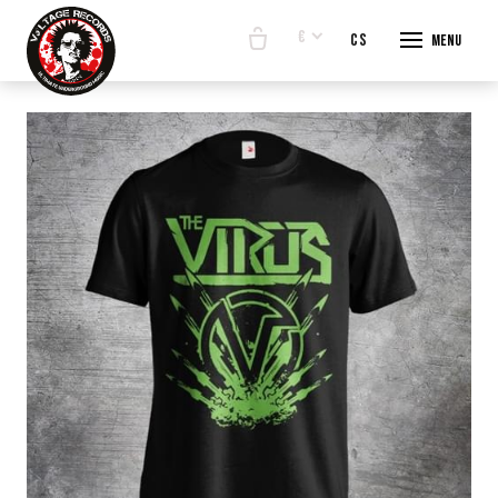
€
en
cs
Menu
START
E-SHO
BANDS
ABOUT
CONTA