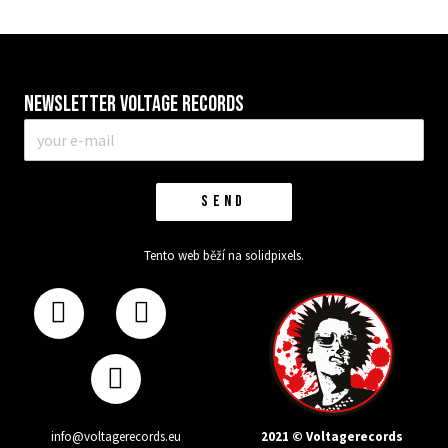
Newsletter VOLTAGE RECORDS
E-
mail
*
SEND
Tento web běží na
solidpixels.
2021 © Voltagerecords
info@voltagerecords.eu