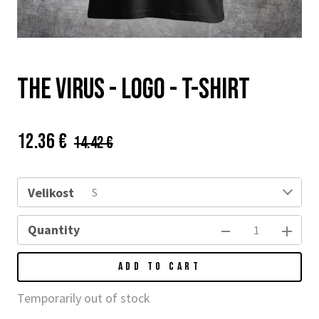
THE VIRUS - logo - t-shirt
Price:
Původní
12.36 €
14.42 €
cena:
Velikost
S
Quantity
ADD TO CART
Temporarily out of stock