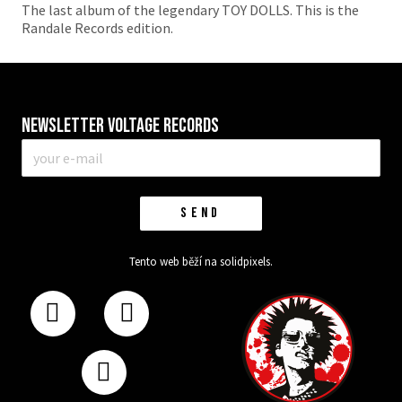
The last album of the legendary TOY DOLLS. This is the
Randale Records edition.
Newsletter VOLTAGE RECORDS
E-
mail
*
SEND
Tento web běží na
solidpixels.