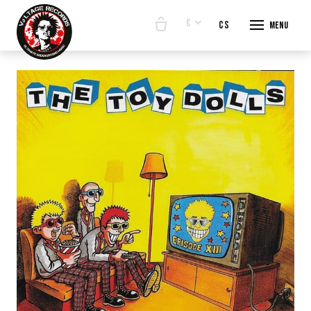
€
en
cs
Menu
START
E-SHO
BANDS
ABOUT
CONTA