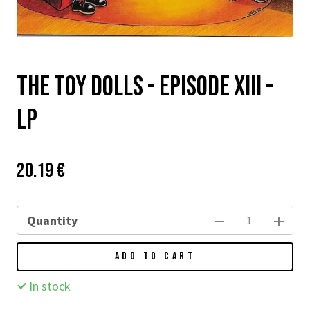
The Toy Dolls - Episode XIII -
LP
Price:
Původní
20.19 €
cena:
Quantity
ADD TO CART
In stock