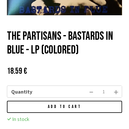
The Partisans - Bastards In
Blue - LP (colored)
Price:
Původní
18.59 €
cena:
Quantity
ADD TO CART
In stock