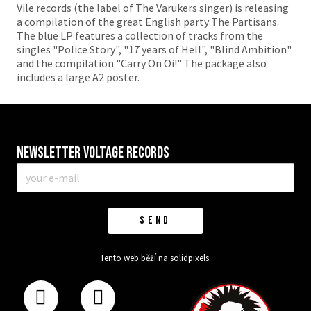
Vile records (the label of The Varukers singer) is releasing
a compilation of the great English party The Partisans.
The blue LP features a collection of tracks from the
singles "Police Story", "17 years of Hell", "Blind Ambition"
and the compilation "Carry On Oi!" The package also
includes a large A2 poster.
Newsletter VOLTAGE RECORDS
E-
mail
*
SEND
Tento web běží na
solidpixels.