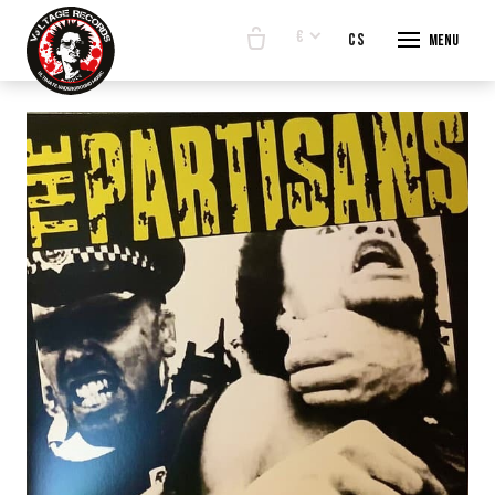
€
en
cs
Menu
START
E-SHO
BANDS
ABOUT
CONTA