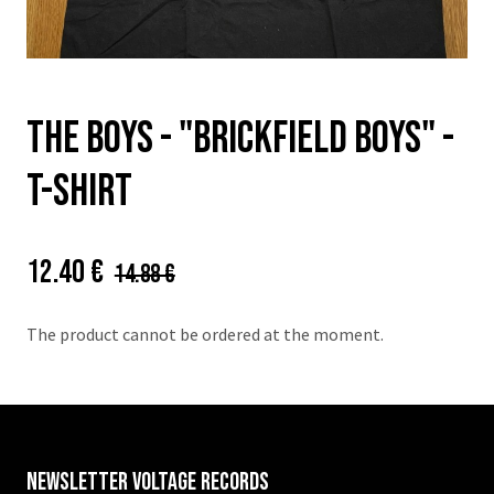
THE BOYS - "Brickfield boys" -
t-shirt
Price:
Původní
12.40 €
14.88 €
cena:
The product cannot be ordered at the moment.
Newsletter VOLTAGE RECORDS