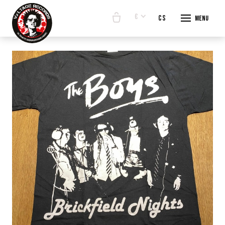
€
en
cs
Menu
START
E-SHO
BANDS
ABOUT
CONTA