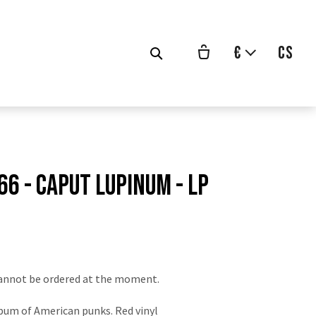
€
cs
66 - Caput Lupinum - LP
vodní
na:
annot be ordered at the moment.
bum of American punks. Red vinyl