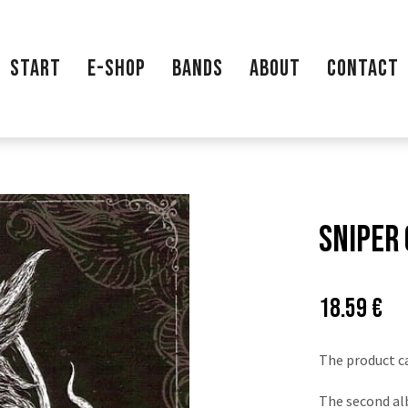
START
E-SHOP
BANDS
ABOUT
CONTACT
Sniper 
Price:
Pů
18.59 €
ce
The product c
The second al