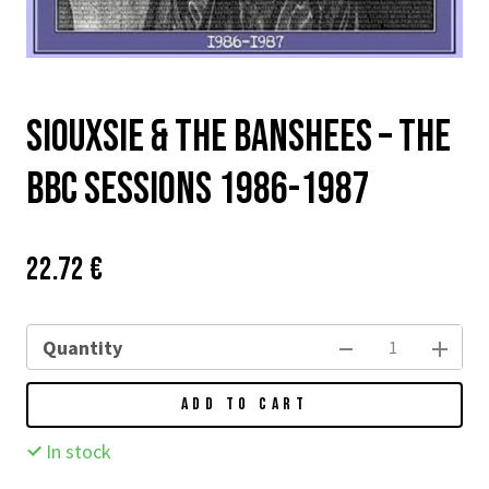
Siouxsie & The Banshees – The
BBC Sessions 1986-1987
Price:
Původní
22.72 €
cena:
Quantity
ADD TO CART
In stock