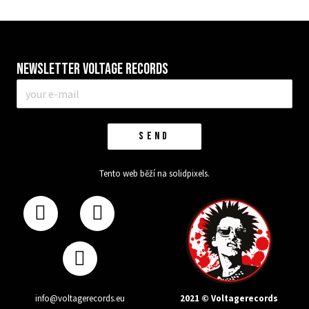
Newsletter VOLTAGE RECORDS
E-
mail
*
SEND
Tento web běží na
solidpixels.
2021 © Voltagerecords
info@voltagerecords.eu