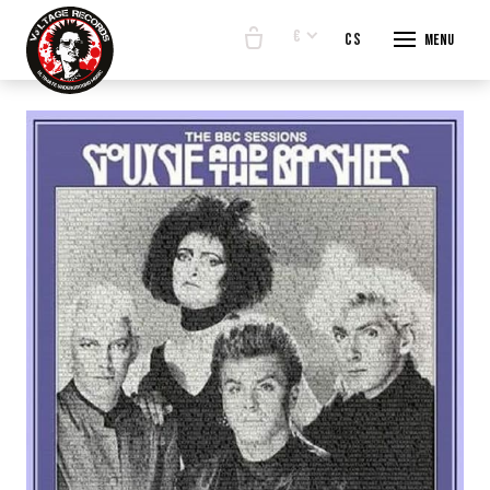
€
en
cs
Menu
START
E-SHO
BANDS
ABOUT
CONTA