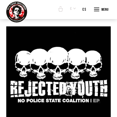
€
en
cs
Menu
START
E-SHO
BANDS
ABOUT
CONTA