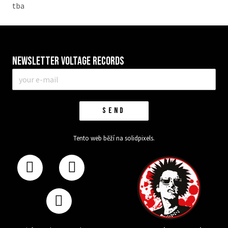
tba
Newsletter VOLTAGE RECORDS
E-
mail
*
SEND
Tento web běží na
solidpixels.