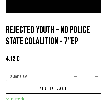
Rejected Youth - No Police
State Colalition - 7"EP
Price:
Původní
4.12 €
cena:
Quantity
ADD TO CART
In stock