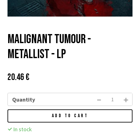
Malignant Tumour -
Metallist - LP
Price:
Původní
20.46 €
cena:
Quantity
ADD TO CART
In stock