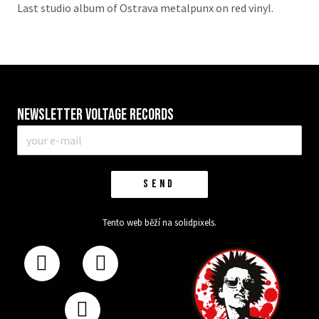
Last studio album of Ostrava metalpunx on red vinyl.
Newsletter VOLTAGE RECORDS
E-
mail
*
SEND
Tento web běží na
solidpixels.