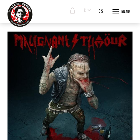
€
en
cs
Menu
START
E-SHO
BANDS
ABOUT
CONTA