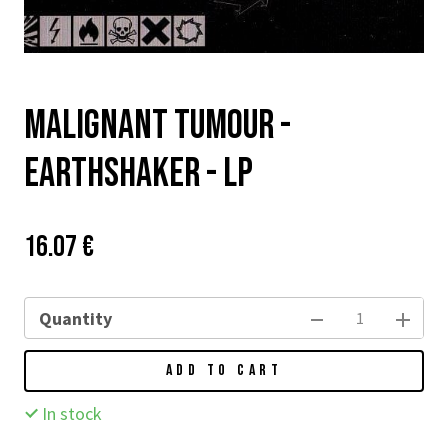
Malignant Tumour -
Earthshaker - LP
Price:
Původní
16.07 €
cena:
Quantity
ADD TO CART
In stock