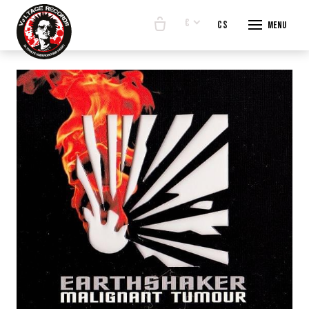
€
en
cs
Menu
START
E-SHO
BANDS
ABOUT
CONTA