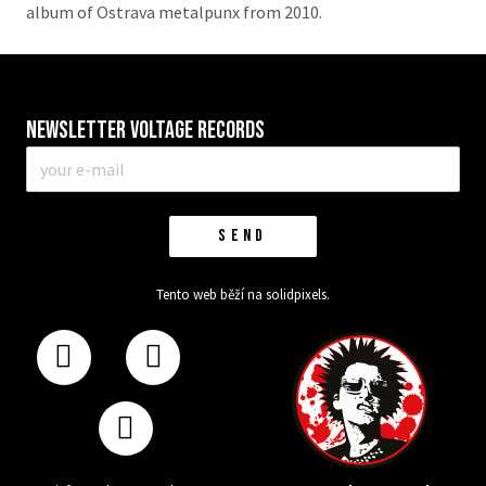
album of Ostrava metalpunx from 2010.
Newsletter VOLTAGE RECORDS
E-
mail
*
SEND
Tento web běží na
solidpixels.