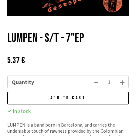
Lumpen - s/t - 7"EP
Price:
Původní
5.37 €
cena:
Quantity
ADD TO CART
In stock
LUMPEN is a band born in Barcelona, and carries the
undeniable touch of rawness provided by the Colombian