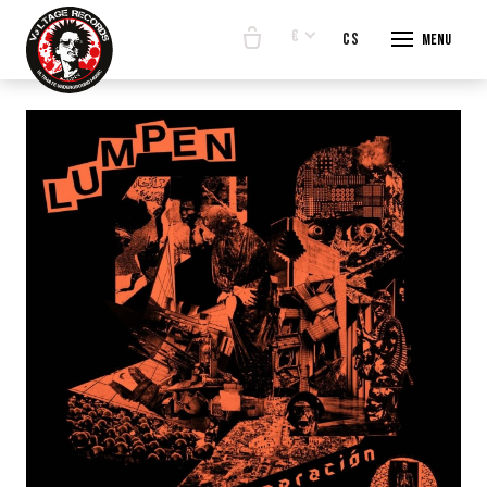
€
en
cs
Menu
START
E-SHO
BANDS
ABOUT
CONTA