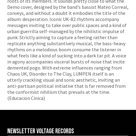
roots of its members. It sounds pretty close to what the
Demo cover, designed by the band's bassist Mateo Correal,
conveys, and without a doubt it embodies the title of the
album: desperation. Iconic UK-82 rhythms accompany
messages inviting to take over public spaces and a kind of
urban guerrilla self-managed by the nihilistic impulse of
punk. Strictly aiming to capture a feeling rather than
replicate anything substantively musical, the bass-heavy
rhythms on a melodious boom consume the listener in
what feels like a kind of sucking into a dark tar pit. A voice
in agony accompanies visceral bursts of noise that incite
demented pogo. With extreme influences ranging from
Chaos UK, Disorder to The Clay, LUMPEN itself is an
utterly crackling visual and sonic aesthetic, inviting an
anti-partisan political initiative that is far removed from
the conformist nihilism that prevails at the time.
(Educacion Cinica)
Newsletter VOLTAGE RECORDS