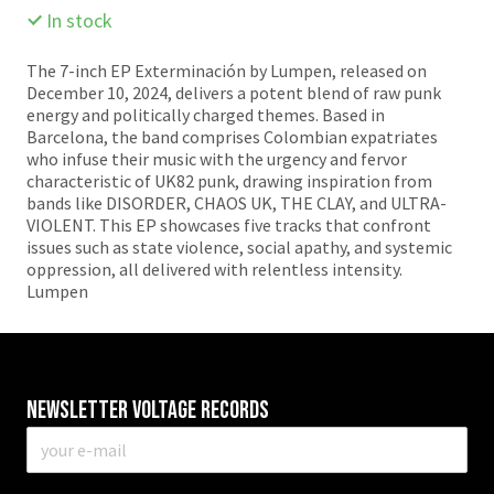
In stock
The 7-inch EP Exterminación by Lumpen, released on
December 10, 2024, delivers a potent blend of raw punk
energy and politically charged themes. Based in
Barcelona, the band comprises Colombian expatriates
who infuse their music with the urgency and fervor
characteristic of UK82 punk, drawing inspiration from
bands like DISORDER, CHAOS UK, THE CLAY, and ULTRA-
VIOLENT. This EP showcases five tracks that confront
issues such as state violence, social apathy, and systemic
oppression, all delivered with relentless intensity.​
Lumpen
Newsletter VOLTAGE RECORDS
E-
mail
*