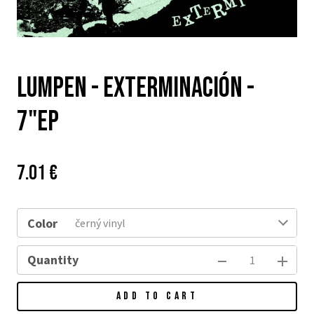
Lumpen - Exterminación -
7"EP
Price:
Původní
7.01 €
cena:
Color
černý vinyl
Quantity
ADD TO CART