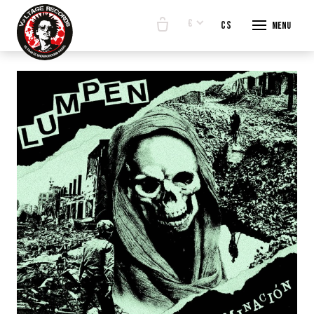
€
en
cs
Menu
START
E-SHO
BANDS
ABOUT
CONTA