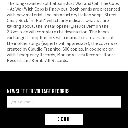
The long-awaited split album Just Wär and Call The Cops
– At War With Cops is finaly out. Both bands are presented
with new material, the introductory Italian song „Street –
Crust Rock´n´Roll“ will clearly indicate what we are
talking about, the metal opener „Helldriver“ on the
Žižkov side will complete the destruction. The bands
exchanged compliments with mutual cover versions of
their older songs (experts will appreciate), the cover was
created by Claudio Fragnito, 500 copies, in cooperation
with Emergency Records, Maniac Attack Records, Ronce
Records and Bomb-All Records.
Newsletter VOLTAGE RECORDS
E-
mail
*
SEND