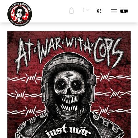
€
en
cs
Menu
START
E-SHO
BANDS
ABOUT
CONTA