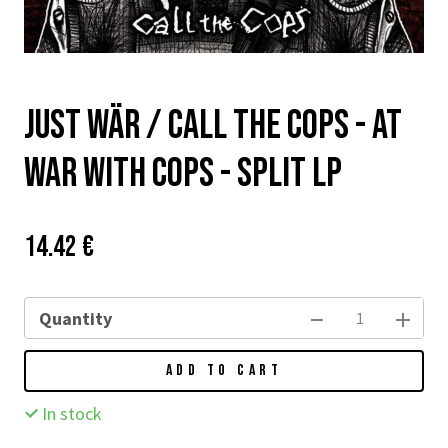
Just Wär / Call The Cops - At
War With Cops - split LP
Price:
Původní
14.42 €
cena:
Quantity
ADD TO CART
In stock