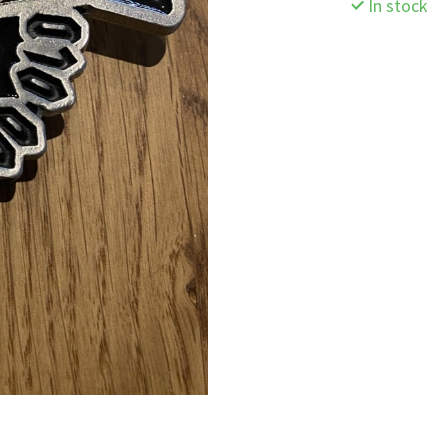
In stock