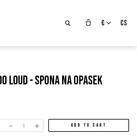
€
cs
Too Loud - spona na opasek
vodní
na:
ADD TO CART