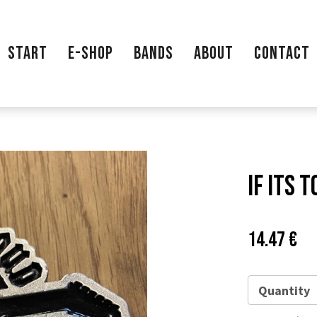
START
E-SHOP
BANDS
ABOUT
CONTACT
If Its 
Price:
Pů
14.47 €
ce
Quantity