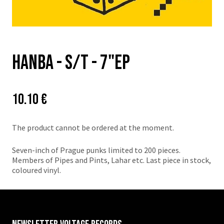
Hanba - s/t - 7"EP
Price:
Původní
10.10 €
cena:
The product cannot be ordered at the moment.
Seven-inch of Prague punks limited to 200 pieces.
Members of Pipes and Pints, Lahar etc. Last piece in stock,
coloured vinyl.