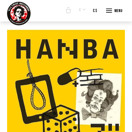
€
en
cs
Menu
START
E-SHO
BANDS
ABOUT
CONTA