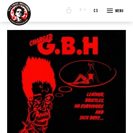
€
en
cs
Menu
START
E-SHO
BANDS
ABOUT
CONTA