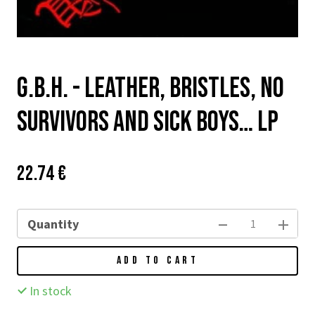
G.B.H. - LEATHER, BRISTLES, NO
SURVIVORS AND SICK BOYS… LP
Price:
Původní
22.74 €
cena:
Quantity
ADD TO CART
In stock