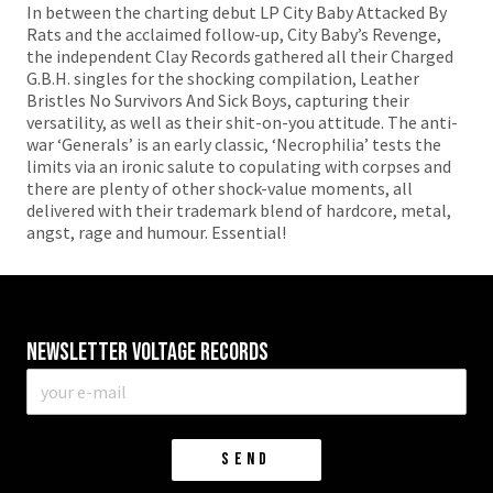
In between the charting debut LP City Baby Attacked By
Rats and the acclaimed follow-up, City Baby’s Revenge,
the independent Clay Records gathered all their Charged
G.B.H. singles for the shocking compilation, Leather
Bristles No Survivors And Sick Boys, capturing their
versatility, as well as their shit-on-you attitude. The anti-
war ‘Generals’ is an early classic, ‘Necrophilia’ tests the
limits via an ironic salute to copulating with corpses and
there are plenty of other shock-value moments, all
delivered with their trademark blend of hardcore, metal,
angst, rage and humour. Essential!
Newsletter VOLTAGE RECORDS
E-
mail
*
SEND