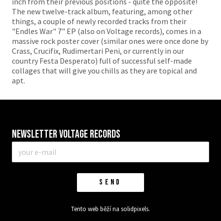
inch from their previous positions - quite the opposite!
The new twelve-track album, featuring, among other
things, a couple of newly recorded tracks from their
"Endles War" 7" EP (also on Voltage records), comes in a
massive rock poster cover (similar ones were once done by
Crass, Crucifix, Rudimertari Peni, or currently in our
country Festa Desperato) full of successful self-made
collages that will give you chills as they are topical and
apt.
Newsletter VOLTAGE RECORDS
E-
mail
*
SEND
Tento web běží na
solidpixels.