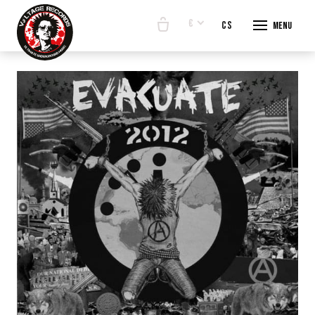
€
en
cs
Menu
START
E-SHO
BANDS
ABOUT
CONTA