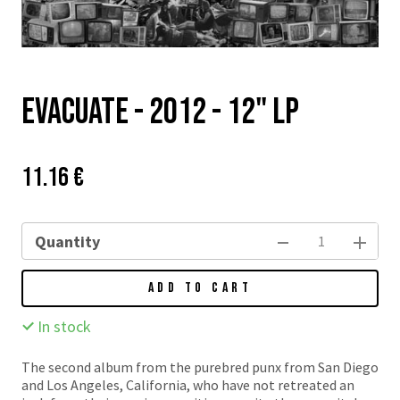
EVACUATE - 2012 - 12" LP
Price:
Původní
11.16 €
cena:
Quantity
ADD TO CART
In stock
The second album from the purebred punx from San Diego
and Los Angeles, California, who have not retreated an