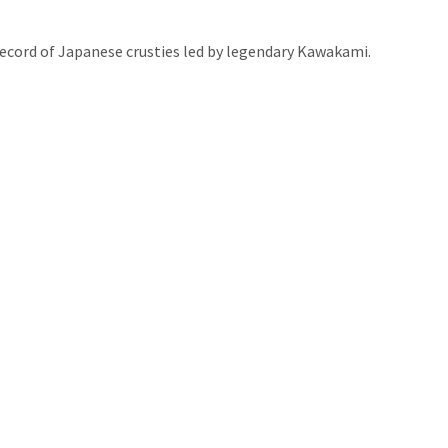
record of Japanese crusties led by legendary Kawakami.