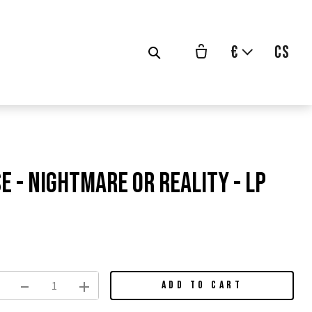
€
cs
e - Nightmare Or Reality - LP
vodní
na:
ADD TO CART