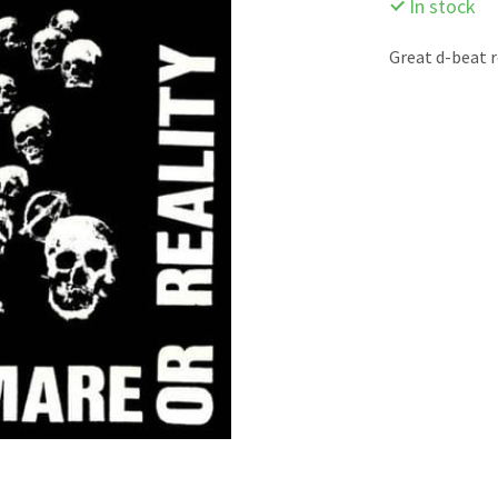
In stock
Great d-beat 