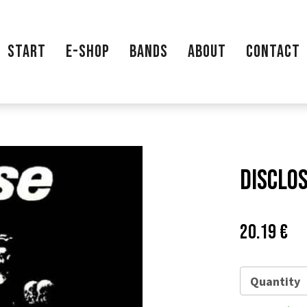
START
E-SHOP
BANDS
ABOUT
CONTACT
Disclos
Price:
Pů
20.19 €
ce
Quantity