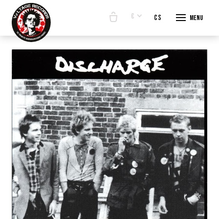
€
en
cs
Menu
START
E-SHO
BANDS
ABOUT
CONTA