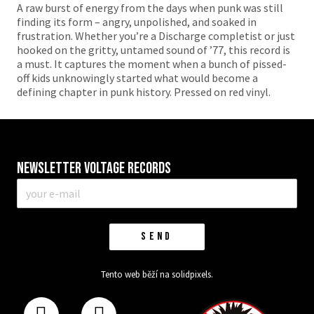
A raw burst of energy from the days when punk was still
finding its form – angry, unpolished, and soaked in
frustration. Whether you’re a Discharge completist or just
hooked on the gritty, untamed sound of ’77, this record is
a must. It captures the moment when a bunch of pissed-
off kids unknowingly started what would become a
defining chapter in punk history. Pressed on red vinyl.
Newsletter VOLTAGE RECORDS
E-
mail
*
SEND
Tento web běží na
solidpixels.