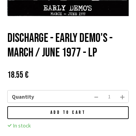
DISCHARGE - EARLY DEMO'S -
MARCH / JUNE 1977 - LP
Price:
Původní
18.55 €
cena:
Quantity
ADD TO CART
In stock