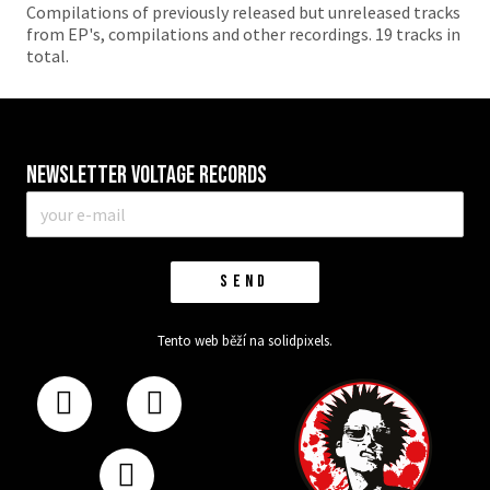
Compilations of previously released but unreleased tracks
from EP's, compilations and other recordings. 19 tracks in
total.
Newsletter VOLTAGE RECORDS
E-
mail
*
SEND
Tento web běží na
solidpixels.