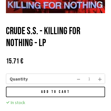
Crude S.S. - Killing For
Nothing - LP
Price:
Původní
15.71 €
cena:
Quantity
ADD TO CART
In stock