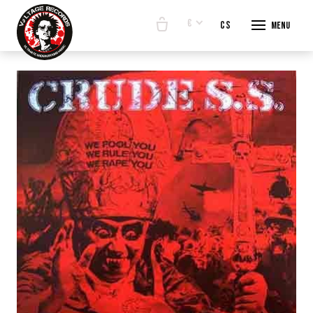
€
en
cs
Menu
START
E-SHO
BANDS
ABOUT
CONTA