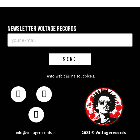
Newsletter VOLTAGE RECORDS
E-
mail
*
SEND
Tento web běží na
solidpixels.
2021 © Voltagerecords
info@voltagerecords.eu