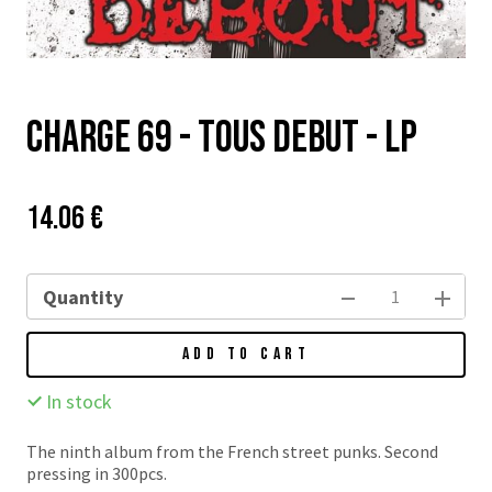
Charge 69 - Tous Debut - LP
Price:
Původní
14.06 €
cena:
Quantity
ADD TO CART
In stock
The ninth album from the French street punks. Second
pressing in 300pcs.