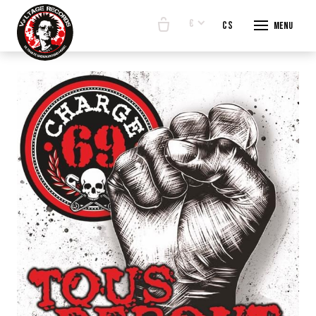
€
en
cs
Menu
START
E-SHO
BANDS
ABOUT
CONTA