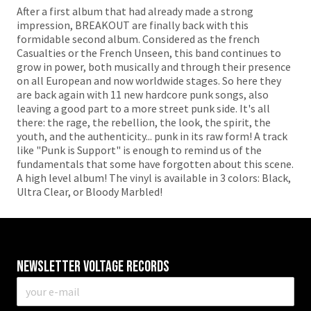
After a first album that had already made a strong
impression, BREAKOUT are finally back with this
formidable second album. Considered as the french
Casualties or the French Unseen, this band continues to
grow in power, both musically and through their presence
on all European and now worldwide stages. So here they
are back again with 11 new hardcore punk songs, also
leaving a good part to a more street punk side. It's all
there: the rage, the rebellion, the look, the spirit, the
youth, and the authenticity... punk in its raw form! A track
like "Punk is Support" is enough to remind us of the
fundamentals that some have forgotten about this scene.
A high level album! The vinyl is available in 3 colors: Black,
Ultra Clear, or Bloody Marbled!
Newsletter VOLTAGE RECORDS
E-
mail