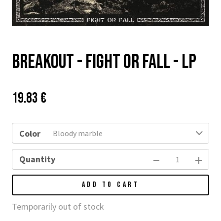
Breakout - Fight or Fall - LP
Price:
Původní
19.83 €
cena:
Color
Bloody marble
Quantity
ADD TO CART
Temporarily out of stock