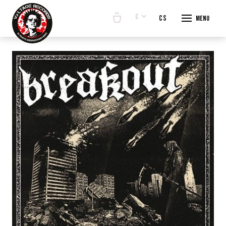
€
en
cs
Menu
START
E-SHO
BANDS
ABOUT
CONTA