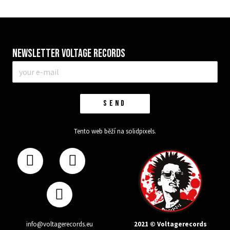
Newsletter VOLTAGE RECORDS
E-
mail
*
SEND
Tento web běží na
solidpixels.
2021 © Voltagerecords
info@voltagerecords.eu