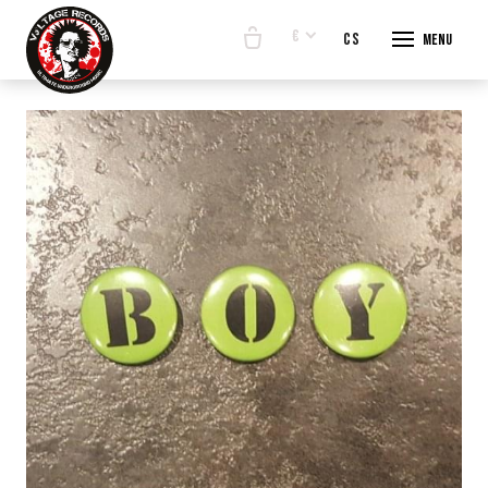
€
en
cs
Menu
START
E-SHO
BANDS
ABOUT
CONTA