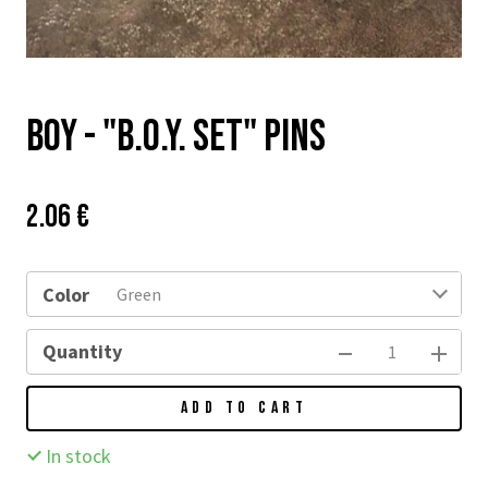
BOY - "B.O.Y. SET" PINS
Price:
Původní
2.06 €
cena:
Color
Green
Quantity
ADD TO CART
In stock