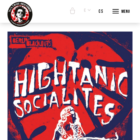
€
en
cs
Menu
START
E-SHO
BANDS
ABOUT
CONTA