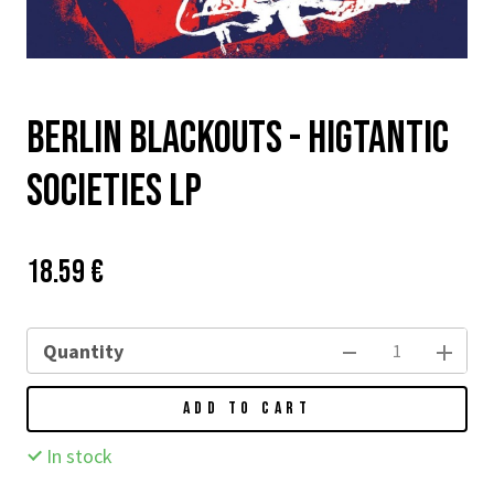
Berlin Blackouts - Higtantic
Societies LP
Price:
Původní
18.59 €
cena:
Quantity
ADD TO CART
In stock