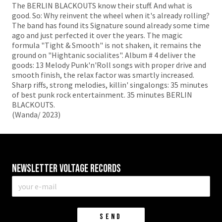
The BERLIN BLACKOUTS know their stuff. And what is
good. So: Why reinvent the wheel when it's already rolling?
The band has found its Signature sound already some time
ago and just perfected it over the years. The magic
formula "Tight & Smooth" is not shaken, it remains the
ground on "Hightanic socialites". Album # 4 deliver the
goods: 13 Melody Punk'n'Roll songs with proper drive and
smooth finish, the relax factor was smartly increased.
Sharp riffs, strong melodies, killin' singalongs: 35 minutes
of best punk rock entertainment. 35 minutes BERLIN
BLACKOUTS.
(Wanda/ 2023)
Newsletter VOLTAGE RECORDS
E-
mail
*
SEND