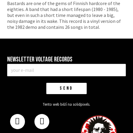
Bastards are one of the gems of Finnish hardcore of the
eighties. A band that had a short lifespan (1980 - 1985),
but even in such a short time managed to leave a big,
noisy damage in its wake. This record is a vinyl version of
the 1982 demo and contains 26 songs in total.
Newsletter VOLTAGE RECORDS
E-
mail
*
SEND
Tento web běží na
solidpixels.