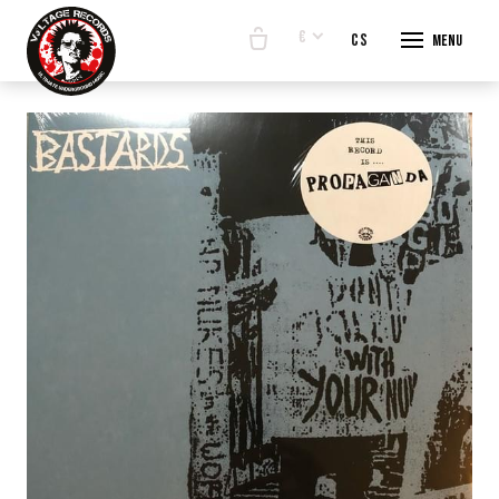
€
en
cs
Menu
START
E-SHO
BANDS
ABOUT
CONTA