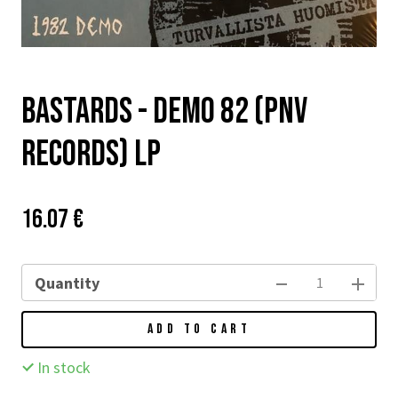
BASTARDS - Demo 82 (PNV
records) LP
Price:
Původní
16.07 €
cena:
Quantity
ADD TO CART
In stock