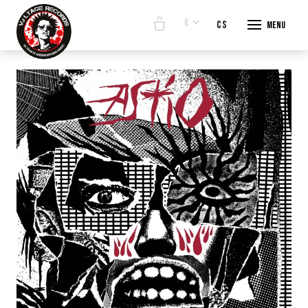
€
en
cs
Menu
START
E-SHO
BANDS
ABOUT
CONTA