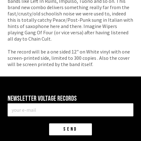
bands like Left In Ruins, Impulso, Tuono and so on. This
brand new combo delivers something really far from the
fast/crusty/old schoolish noise we were used to, indeed
this is totally catchy Peace/Post-Punk sung in Italian with
hints of saxophone here and there. Imagine Wipers
playing Gang Of Four (or vice versa) after having listened
all day to Chain Cult.
The record will be a one sided 12" on White vinyl with one
screen-printed side, limited to 300 copies . Also the cover
will be screen printed by the band itself.
Newsletter VOLTAGE RECORDS
E-
mail
*
SEND