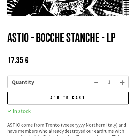
Astio - Bocche Stanche - LP
Price:
Původní
17.35 €
cena:
Quantity
ADD TO CART
In stock
ASTIO come from Trento (veeeeryyyy Northern Italy) and
have members who already destroyed our eardrums with