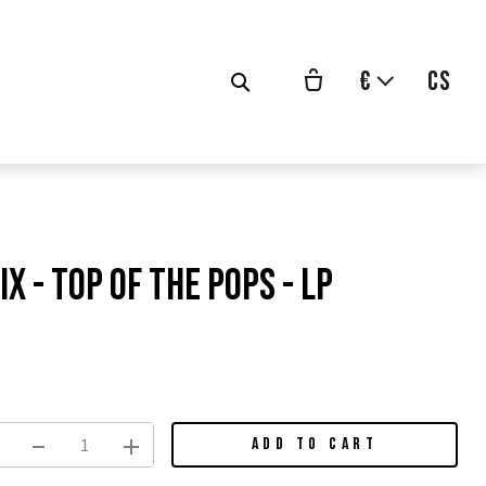
€
cs
x - Top Of The Pops - LP
vodní
na:
ADD TO CART