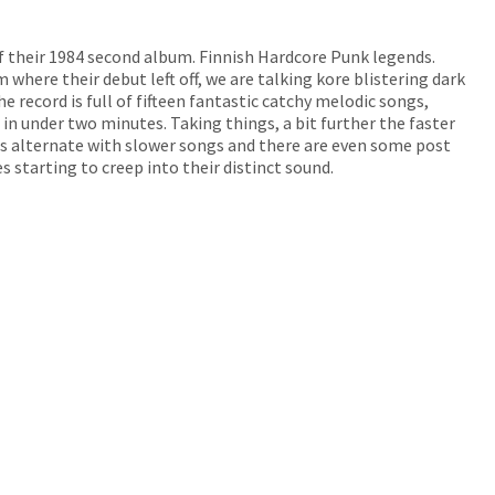
of their 1984 second album. Finnish Hardcore Punk legends.
m where their debut left off, we are talking kore blistering dark
e record is full of fifteen fantastic catchy melodic songs,
in under two minutes. Taking things, a bit further the faster
s alternate with slower songs and there are even some post
s starting to creep into their distinct sound.