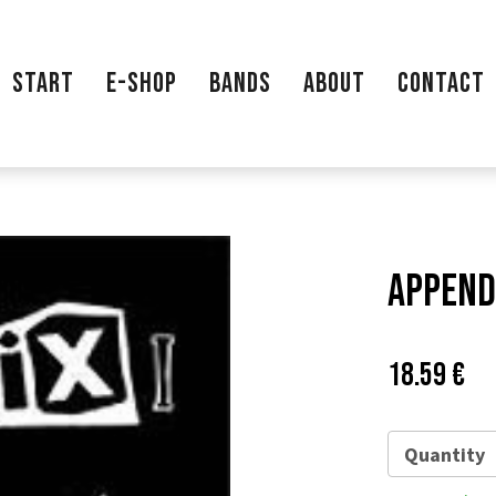
START
E-SHOP
BANDS
ABOUT
CONTACT
Appendi
Price:
Pů
18.59 €
ce
Quantity