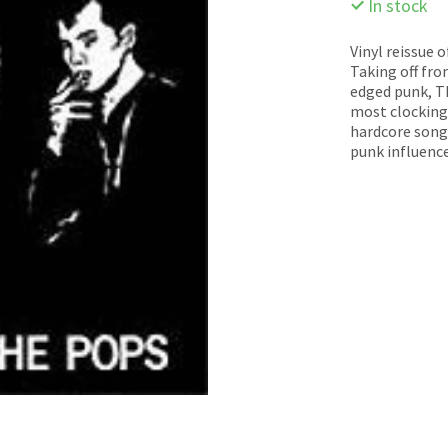
In stock
Vinyl reissue 
Taking off fro
edged punk, Th
most clocking 
hardcore song
punk influence