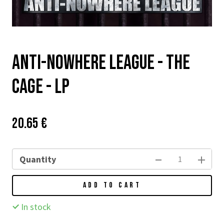
Anti-Nowhere League - The
Cage - LP
Price:
Původní
20.65 €
cena:
Quantity
ADD TO CART
In stock