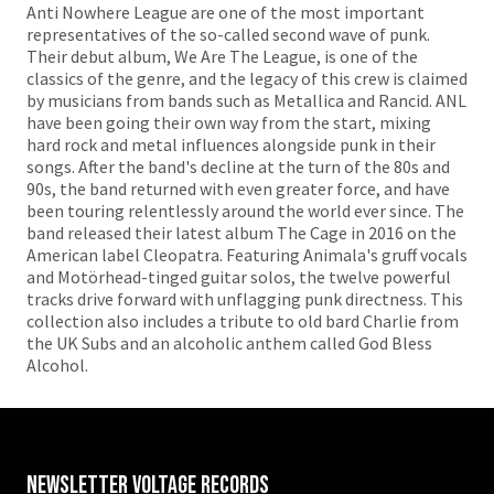
Anti Nowhere League are one of the most important
representatives of the so-called second wave of punk.
Their debut album, We Are The League, is one of the
classics of the genre, and the legacy of this crew is claimed
by musicians from bands such as Metallica and Rancid. ANL
have been going their own way from the start, mixing
hard rock and metal influences alongside punk in their
songs. After the band's decline at the turn of the 80s and
90s, the band returned with even greater force, and have
been touring relentlessly around the world ever since. The
band released their latest album The Cage in 2016 on the
American label Cleopatra. Featuring Animala's gruff vocals
and Motörhead-tinged guitar solos, the twelve powerful
tracks drive forward with unflagging punk directness. This
collection also includes a tribute to old bard Charlie from
the UK Subs and an alcoholic anthem called God Bless
Alcohol.
Newsletter VOLTAGE RECORDS