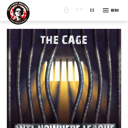
€
en
cs
Menu
START
E-SHO
BANDS
ABOUT
CONTA