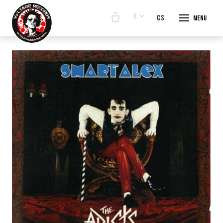
€
en
cs
Menu
START
E-SHO
BANDS
ABOUT
CONTA