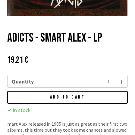
Adicts - Smart Alex - LP
Price:
Původní
19.21 €
cena:
Quantity
ADD TO CART
In stock
mart Alex released in 1985 is just as great as their first two
albums, this time out they took some chances and slowed