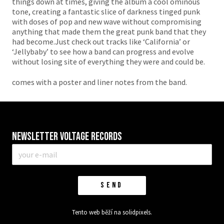
things down at times, giving the album a cool ominous
tone, creating a fantastic slice of darkness tinged punk
with doses of pop and new wave without compromising
anything that made them the great punk band that they
had become.Just check out tracks like ‘California’ or
‘Jellybaby’ to see how a band can progress and evolve
without losing site of everything they were and could be.
comes with a poster and liner notes from the band.
Newsletter VOLTAGE RECORDS
E-
mail
*
SEND
Tento web běží na
solidpixels.