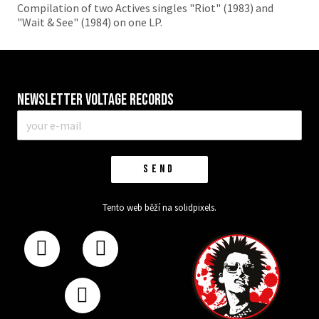
Compilation of two Actives singles "Riot" (1983) and
"Wait & See" (1984) on one LP.
Newsletter VOLTAGE RECORDS
E-
mail
*
SEND
Tento web běží na
solidpixels.