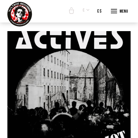
€
en
cs
Menu
START
E-SHO
BANDS
ABOUT
CONTA