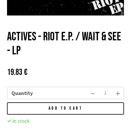
Actives - Riot E.P. / Wait & See
- LP
Price:
Původní
19.83 €
cena:
Quantity
ADD TO CART
In stock