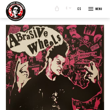
€
en
cs
Menu
START
E-SHO
BANDS
ABOUT
CONTA