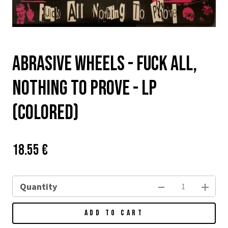
Abrasive Wheels - Fuck all,
Nothing to Prove - LP
(colored)
Price:
Původní
18.55 €
cena:
Quantity
ADD TO CART