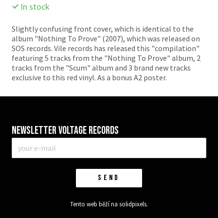
In stock
Slightly confusing front cover, which is identical to the
album "Nothing To Prove" (2007), which was released on
SOS records. Vile records has released this "compilation"
featuring 5 tracks from the "Nothing To Prove" album, 2
tracks from the "Scum" album and 3 brand new tracks
exclusive to this red vinyl. As a bonus A2 poster.
Newsletter VOLTAGE RECORDS
E-
mail
*
SEND
Tento web běží na
solidpixels.