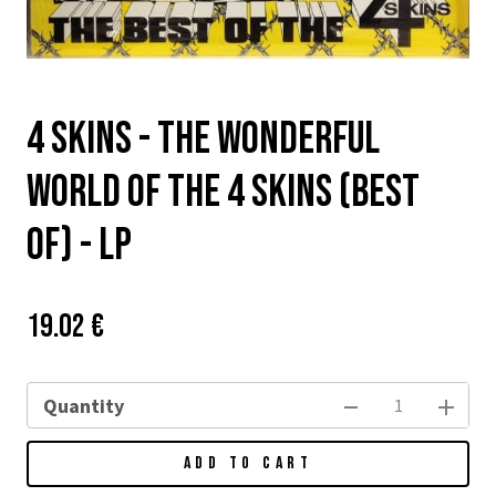
4 Skins - The Wonderful
World Of The 4 Skins (Best
Of) - LP
Price:
Původní
19.02 €
cena:
Quantity
ADD TO CART