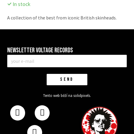
In stock
A collection of the best from iconic British skinheads.
Newsletter VOLTAGE RECORDS
E-
mail
*
SEND
Tento web běží na
solidpixels.