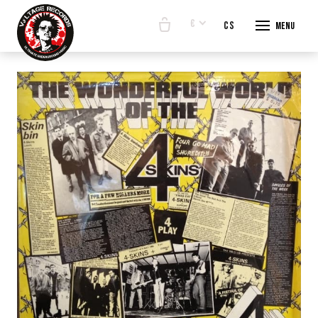
€
en
cs
Menu
START
E-SHO
BANDS
ABOUT
CONTA