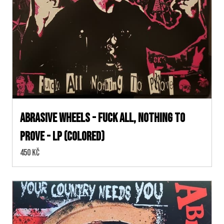
Abrasive Wheels - Fuck All, Nothing to
Prove - LP (colored)
Cena:
450 Kč