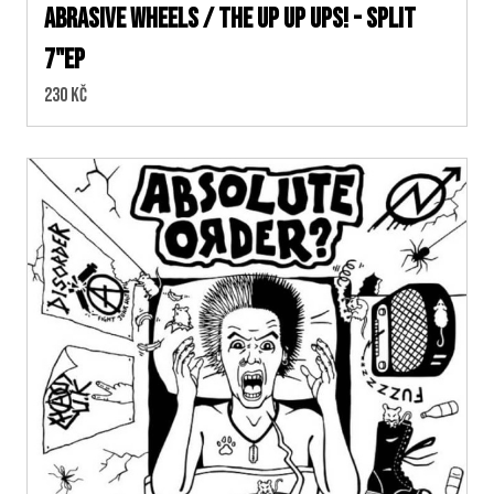
Abrasive Wheels / The Up Up Ups! - split
7"EP
Cena:
230 Kč