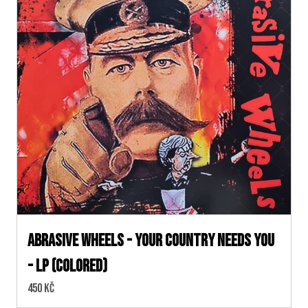
Abrasive Wheels - Your Country Needs You
- LP (colored)
Cena:
450 Kč