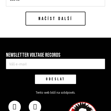
NAČÍST DALŠÍ
Newsletter VOLTAGE RECORDS
E-
mail
*
ODESLAT
Tento web běží na
solidpixels.