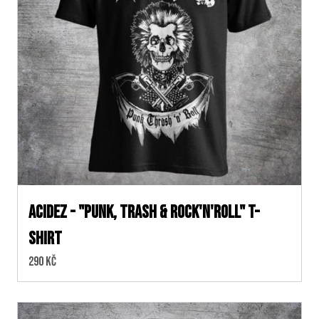
ACIDEZ - "PUNK, TRASH & ROCK'N'ROLL" T-
SHIRT
Cena:
290 Kč