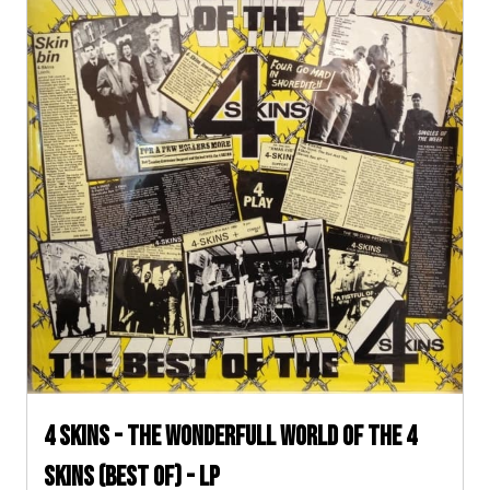
4 Skins - The Wonderfull World of The 4
Skins (Best Of) - LP