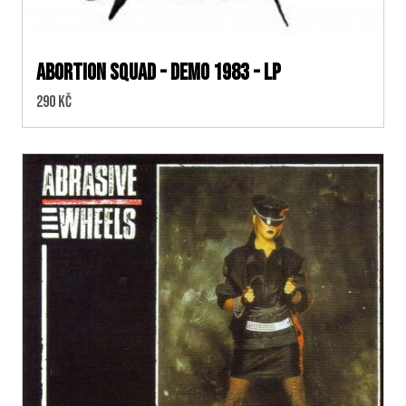
Abortion Squad - Demo 1983 - LP
Cena:
290 Kč