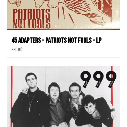
45 Adapters - Patriots Not Fools - LP
Cena:
320 Kč