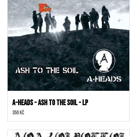
A-HEADS - ASH TO THE SOIL - LP
Cena:
350 Kč