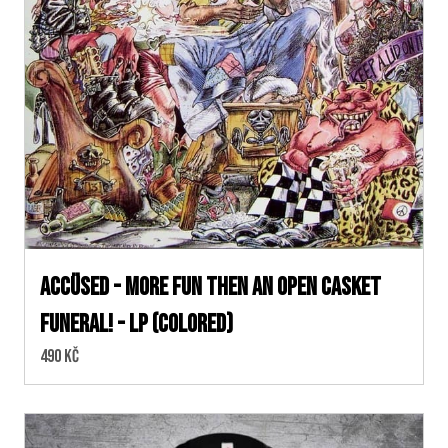
Accüsed - More Fun Then an Open Casket
Funeral! - LP (colored)
Cena:
490 Kč