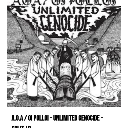
A.O.A / Oi Polloi - Unlimited Genocide -