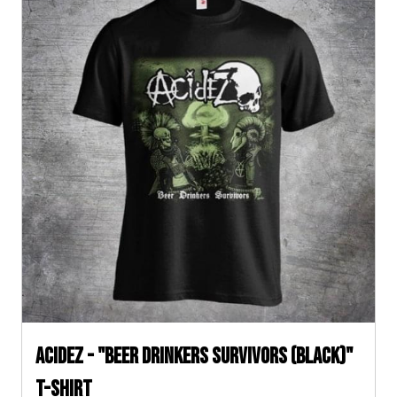
ACIDEZ - "BEER DRINKERS SURVIVORS (Black)"
T-SHIRT