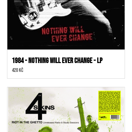
1984 - Nothing Will Ever Change - LP
Cena:
420 Kč