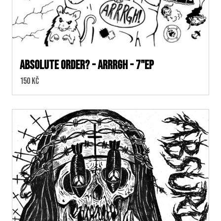
Absolute Order? - Arrrgh - 7"EP
Cena:
150 Kč