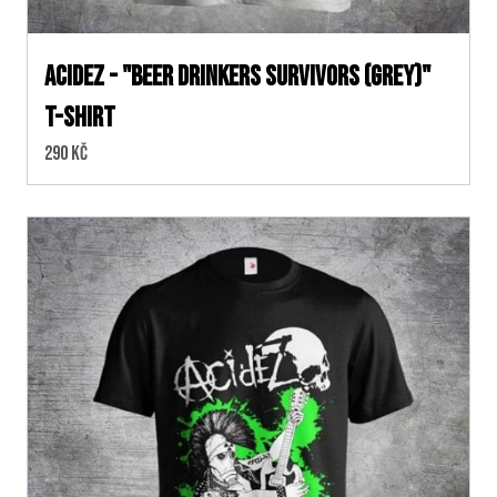
ACIDEZ - "BEER DRINKERS SURVIVORS (Grey)"
T-SHIRT
Cena:
290 Kč