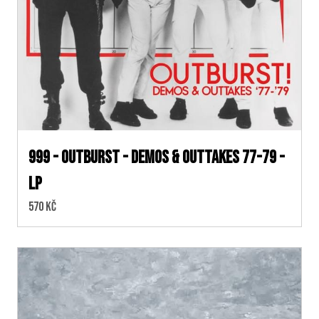
999 - Outburst - Demos & Outtakes 77-79 -
LP
Cena:
570 Kč