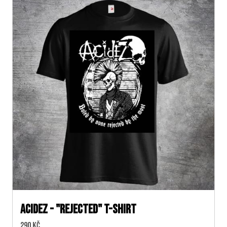
ACIDEZ - "REJECTED" T-SHIRT
Cena:
290 Kč