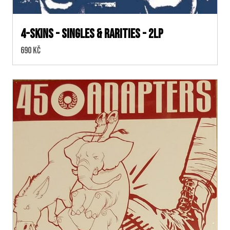
4-skins - Singles & Rarities - 2LP
Cena:
690 Kč