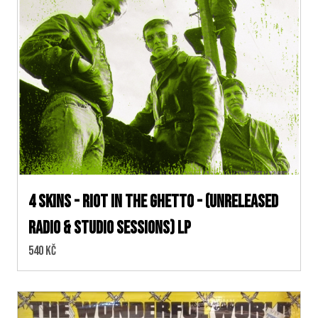
4 skins - Riot In The Ghetto - (unreleased
radio & studio sessions) LP
Cena:
540 Kč