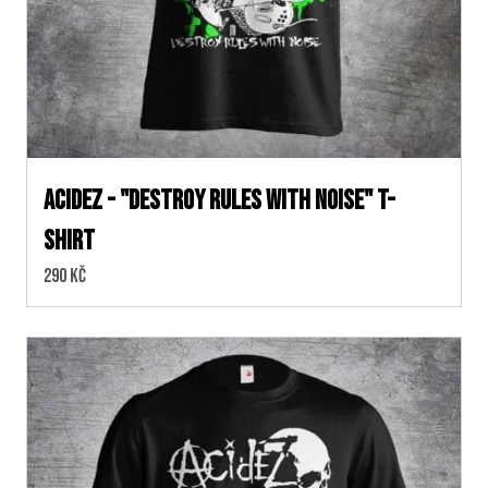
ACIDEZ - "DESTROY RULES WITH NOISE" T-
SHIRT
Cena:
290 Kč