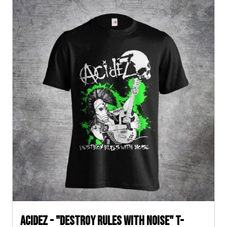
ACIDEZ - "DESTROY RULES WITH NOISE" T-