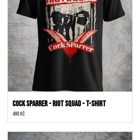
Cock Sparrer - Riot Squad - T-shirt
Cena:
490 Kč