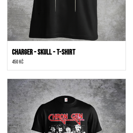
Charger - skull - T-shirt
Cena:
450 Kč