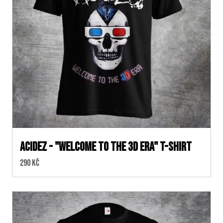
ACIDEZ - "WELCOME TO THE 3D ERA" T-SHIRT
Cena:
290 Kč