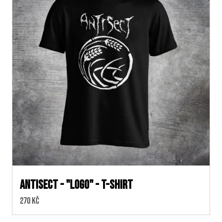
ANTISECT - "logo" - t-shirt
Cena:
270 Kč