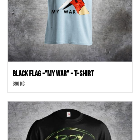
BLACK FLAG -"MY WAR" - T-SHIRT
Cena:
390 Kč