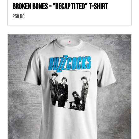
BROKEN BONES - "Decaptited" T-SHIRT
Cena:
250 Kč