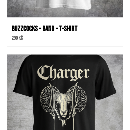
Buzzcocks - Band - T-shirt
Cena:
290 Kč