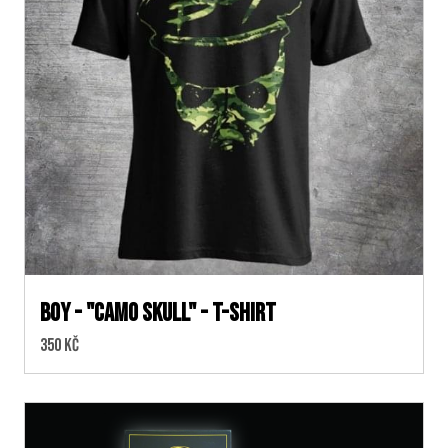
BOY - "CAMO SKULL" - T-SHIRT
Cena:
350 Kč