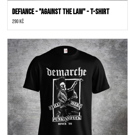
DEFIANCE - "Against The Law" - T-SHIRT
Cena:
290 Kč