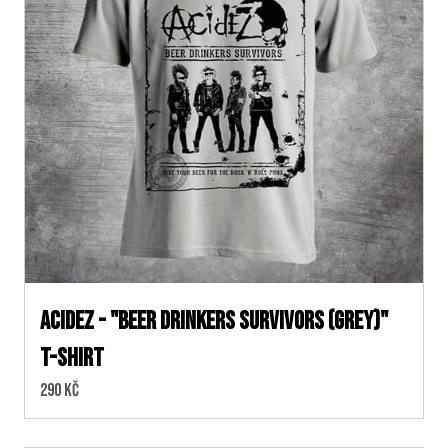
ACIDEZ - "BEER DRINKERS SURVIVORS (Grey)"
T-SHIRT
Cena:
290 Kč