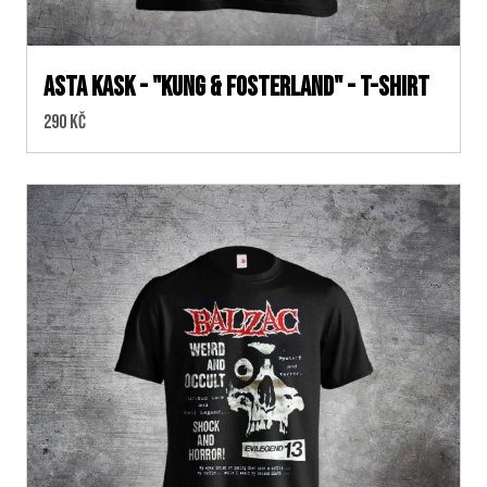
ASTA KASK - "KUNG & FOSTERLAND" - T-SHIRT
Cena:
290 Kč