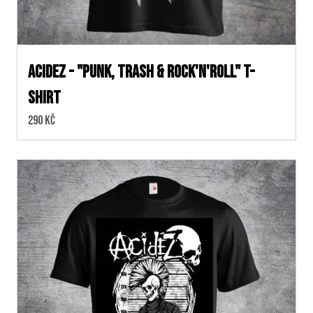
ACIDEZ - "PUNK, TRASH & ROCK'N'ROLL" T-
SHIRT
Cena:
290 Kč