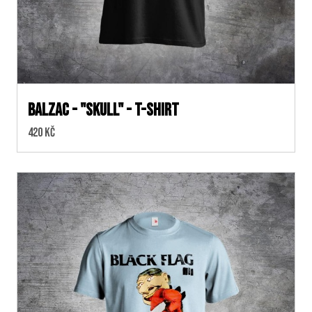
BALZAC - "SKULL" - T-SHIRT
Cena:
420 Kč