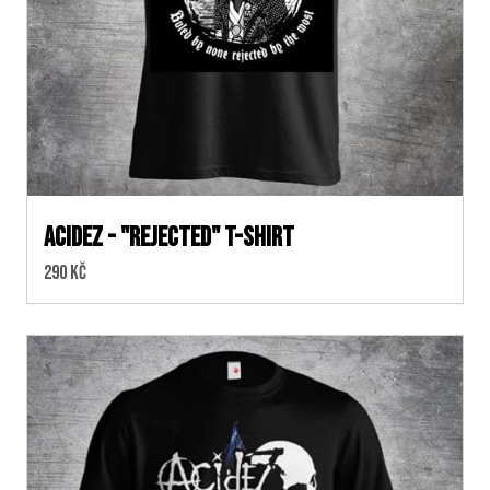
ACIDEZ - "REJECTED" T-SHIRT
Cena:
290 Kč