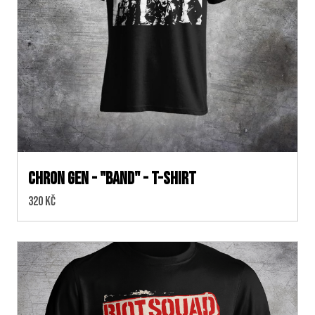
CHRON GEN - "band" - t-shirt
Cena:
320 Kč