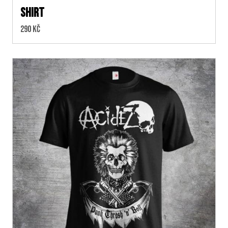
SHIRT
Cena:
290 Kč