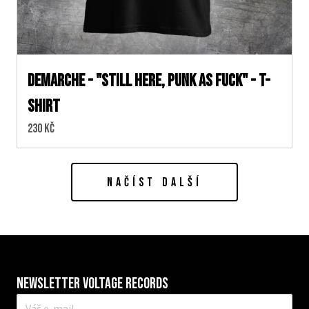
DEMARCHE - "STILL HERE, PUNK AS FUCK" - T-
SHIRT
Cena:
230 Kč
NAČÍST DALŠÍ
Newsletter VOLTAGE RECORDS
E-