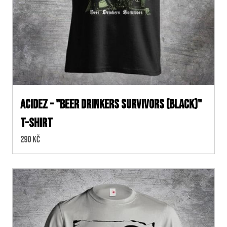
ACIDEZ - "BEER DRINKERS SURVIVORS (Black)"
T-SHIRT
Cena:
290 Kč